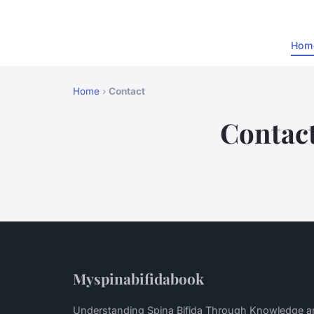
Hom
Home
›
Contact
Contac
Myspinabifidabook
Understanding Spina Bifida Through Knowledge 