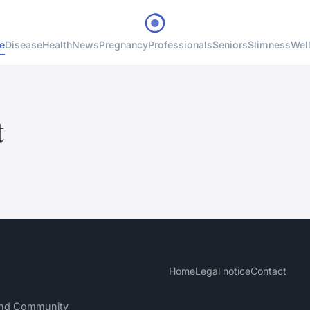
e
Disease
Health
News
Pregnancy
Professionals
Seniors
Slimness
Wel
t
Home
Legal notice
Contact
and Community