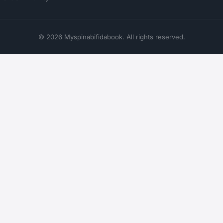
© 2026 Myspinabifidabook. All rights reserved.