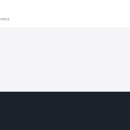
lness