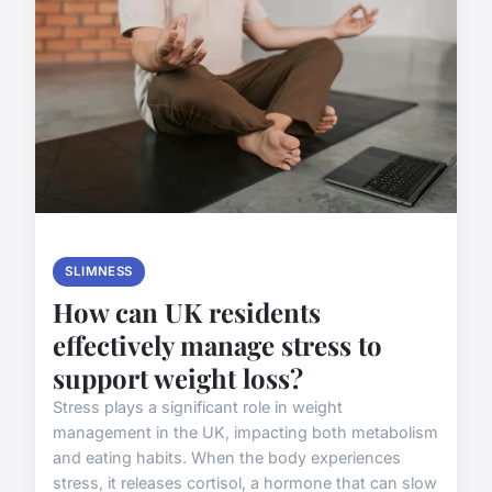
SLIMNESS
How can UK residents
effectively manage stress to
support weight loss?
Stress plays a significant role in weight
management in the UK, impacting both metabolism
and eating habits. When the body experiences
stress, it releases cortisol, a hormone that can slow