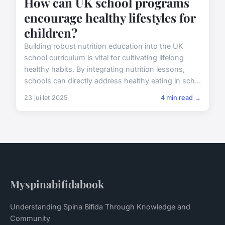
How can UK school programs
encourage healthy lifestyles for
children?
Building robust nutrition education into the UK
school curriculum is vital for cultivating lifelong
healthy habits. By integrating nutrition lessons,
schools can directly address healthy eating in sch...
23 juillet 2025
4 min read →
Myspinabifidabook
Understanding Spina Bifida Through Knowledge and
Community