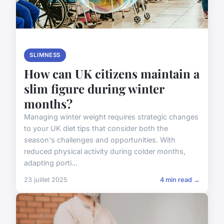
SLIMNESS
How can UK citizens maintain a
slim figure during winter
months?
Managing winter weight requires strategic changes
to your UK diet tips that consider both the
season's challenges and opportunities. With
reduced physical activity during colder months,
adapting porti...
23 juillet 2025
4 min read →