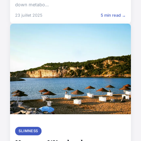
down metabo...
23 juillet 2025
5 min read →
SLIMNESS