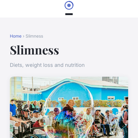
Home
› Slimness
Slimness
Diets, weight loss and nutrition