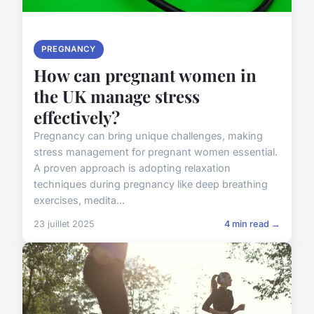
PREGNANCY
How can pregnant women in
the UK manage stress
effectively?
Pregnancy can bring unique challenges, making
stress management for pregnant women essential.
A proven approach is adopting relaxation
techniques during pregnancy like deep breathing
exercises, medita...
23 juillet 2025
4 min read →