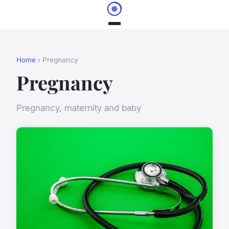
Home
› Pregnancy
Pregnancy
Pregnancy, maternity and baby