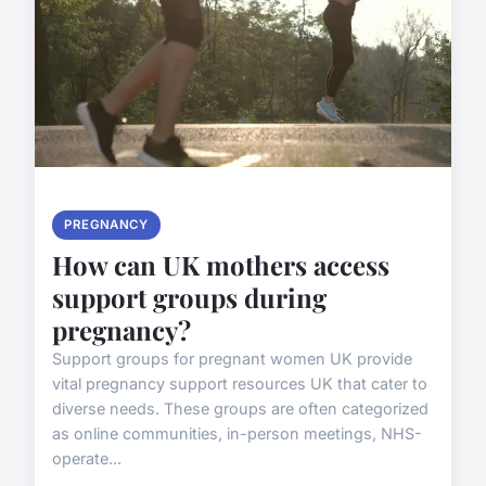
PREGNANCY
How can UK mothers access
support groups during
pregnancy?
Support groups for pregnant women UK provide
vital pregnancy support resources UK that cater to
diverse needs. These groups are often categorized
as online communities, in-person meetings, NHS-
operate...