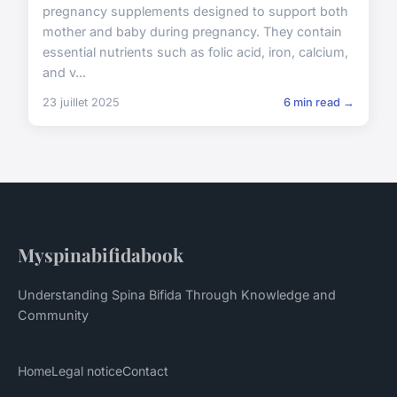
pregnancy supplements designed to support both
mother and baby during pregnancy. They contain
essential nutrients such as folic acid, iron, calcium,
and v...
23 juillet 2025
6 min read →
Myspinabifidabook
Understanding Spina Bifida Through Knowledge and
Community
Home
Legal notice
Contact