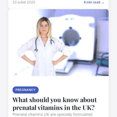
23 juillet 2025
4 min read →
PREGNANCY
What should you know about
prenatal vitamins in the UK?
Prenatal vitamins UK are specially formulated