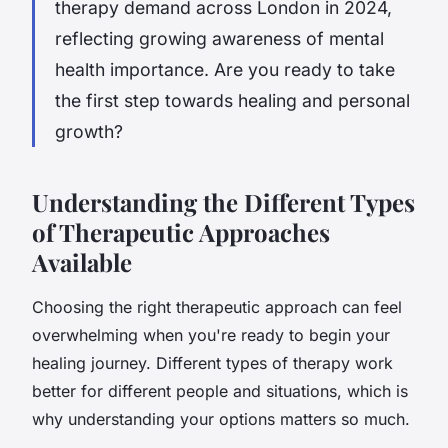
therapy demand across London in 2024,
reflecting growing awareness of mental
health importance. Are you ready to take
the first step towards healing and personal
growth?
Understanding the Different Types
of Therapeutic Approaches
Available
Choosing the right therapeutic approach can feel
overwhelming when you're ready to begin your
healing journey. Different types of therapy work
better for different people and situations, which is
why understanding your options matters so much.