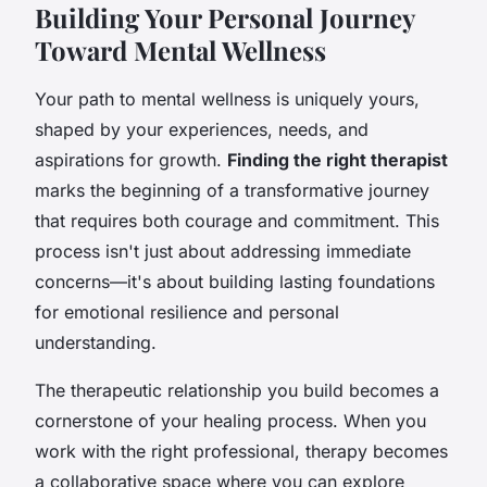
Building Your Personal Journey
Toward Mental Wellness
Your path to mental wellness is uniquely yours,
shaped by your experiences, needs, and
aspirations for growth.
Finding the right therapist
marks the beginning of a transformative journey
that requires both courage and commitment. This
process isn't just about addressing immediate
concerns—it's about building lasting foundations
for emotional resilience and personal
understanding.
The therapeutic relationship you build becomes a
cornerstone of your healing process. When you
work with the right professional, therapy becomes
a collaborative space where you can explore