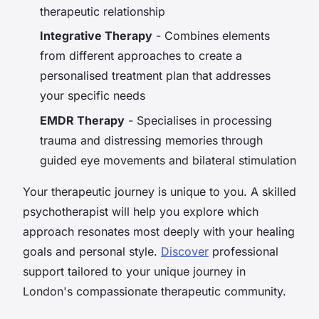
therapeutic relationship
Integrative Therapy
- Combines elements
from different approaches to create a
personalised treatment plan that addresses
your specific needs
EMDR Therapy
- Specialises in processing
trauma and distressing memories through
guided eye movements and bilateral stimulation
Your therapeutic journey is unique to you. A skilled
psychotherapist will help you explore which
approach resonates most deeply with your healing
goals and personal style.
Discover
professional
support tailored to your unique journey in
London's compassionate therapeutic community.