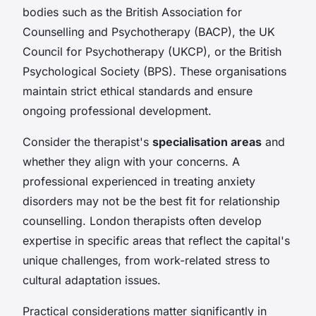
bodies such as the British Association for
Counselling and Psychotherapy (BACP), the UK
Council for Psychotherapy (UKCP), or the British
Psychological Society (BPS). These organisations
maintain strict ethical standards and ensure
ongoing professional development.
Consider the therapist's
specialisation areas
and
whether they align with your concerns. A
professional experienced in treating anxiety
disorders may not be the best fit for relationship
counselling. London therapists often develop
expertise in specific areas that reflect the capital's
unique challenges, from work-related stress to
cultural adaptation issues.
Practical considerations matter significantly in