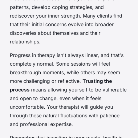
patterns, develop coping strategies, and
rediscover your inner strength. Many clients find
that their initial concerns evolve into broader
discoveries about themselves and their
relationships.
Progress in therapy isn't always linear, and that's
completely normal. Some sessions will feel
breakthrough moments, while others may seem
more challenging or reflective.
Trusting the
process
means allowing yourself to be vulnerable
and open to change, even when it feels
uncomfortable. Your therapist will guide you
through these natural fluctuations with patience
and professional expertise.
Remember that investing in your mental health is