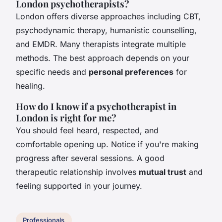
London psychotherapists?
London offers diverse approaches including CBT,
psychodynamic therapy, humanistic counselling,
and EMDR. Many therapists integrate multiple
methods. The best approach depends on your
specific needs and
personal preferences
for
healing.
How do I know if a psychotherapist in
London is right for me?
You should feel heard, respected, and
comfortable opening up. Notice if you're making
progress after several sessions. A good
therapeutic relationship involves
mutual trust
and
feeling supported in your journey.
Professionals