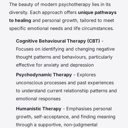
The beauty of modern psychotherapy lies in its
diversity. Each approach offers
unique pathways
to healing
and personal growth, tailored to meet
specific emotional needs and life circumstances.
Cognitive Behavioural Therapy (CBT)
-
Focuses on identifying and changing negative
thought patterns and behaviours, particularly
effective for anxiety and depression
Psychodynamic Therapy
- Explores
unconscious processes and past experiences
to understand current relationship patterns and
emotional responses
Humanistic Therapy
- Emphasises personal
growth, self-acceptance, and finding meaning
through a supportive, non-judgmental