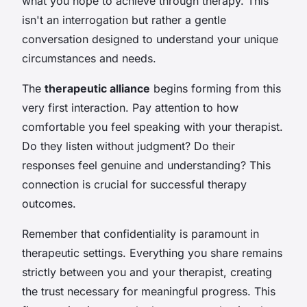
what you hope to achieve through therapy. This
isn't an interrogation but rather a gentle
conversation designed to understand your unique
circumstances and needs.
The
therapeutic alliance
begins forming from this
very first interaction. Pay attention to how
comfortable you feel speaking with your therapist.
Do they listen without judgment? Do their
responses feel genuine and understanding? This
connection is crucial for successful therapy
outcomes.
Remember that confidentiality is paramount in
therapeutic settings. Everything you share remains
strictly between you and your therapist, creating
the trust necessary for meaningful progress. This