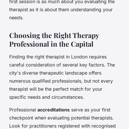
first session is as much about you evaluating the
therapist as it is about them understanding your
needs.
Choosing the Right Therapy
Professional in the Capital
Finding the right therapist in London requires
careful consideration of several key factors. The
city's diverse therapeutic landscape offers
numerous qualified professionals, but not every
therapist will be the perfect match for your
specific needs and circumstances.
Professional
accreditations
serve as your first
checkpoint when evaluating potential therapists.
Look for practitioners registered with recognised