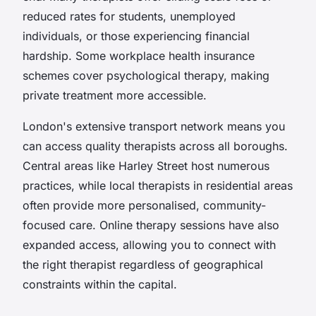
reduced rates for students, unemployed
individuals, or those experiencing financial
hardship. Some workplace health insurance
schemes cover psychological therapy, making
private treatment more accessible.
London's extensive transport network means you
can access quality therapists across all boroughs.
Central areas like Harley Street host numerous
practices, while local therapists in residential areas
often provide more personalised, community-
focused care. Online therapy sessions have also
expanded access, allowing you to connect with
the right therapist regardless of geographical
constraints within the capital.