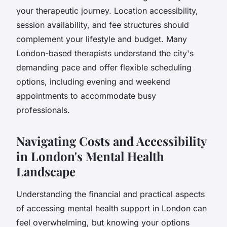
your therapeutic journey. Location accessibility,
session availability, and fee structures should
complement your lifestyle and budget. Many
London-based therapists understand the city's
demanding pace and offer flexible scheduling
options, including evening and weekend
appointments to accommodate busy
professionals.
Navigating Costs and Accessibility
in London's Mental Health
Landscape
Understanding the financial and practical aspects
of accessing mental health support in London can
feel overwhelming, but knowing your options