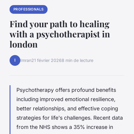
PROFESSIONALS
Find your path to healing
with a psychotherapist in
london
I
Imran
21 février 2026
8 min de lecture
Psychotherapy offers profound benefits
including
improved emotional resilience,
better relationships, and effective coping
strategies for life's challenges. Recent data
from the NHS shows a 35% increase in