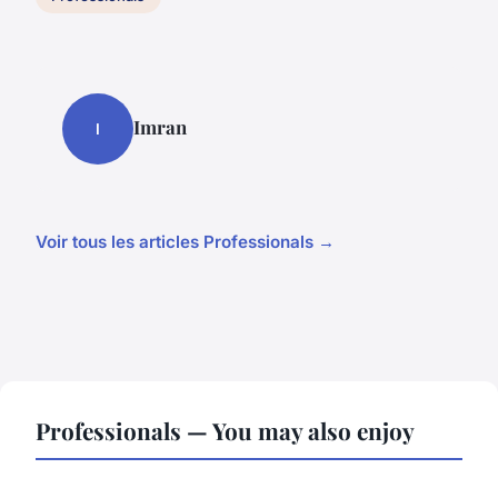
Imran
I
Voir tous les articles Professionals →
Professionals — You may also enjoy