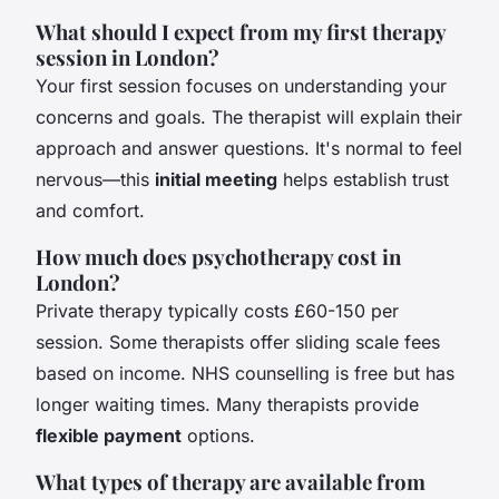
What should I expect from my first therapy
session in London?
Your first session focuses on understanding your
concerns and goals. The therapist will explain their
approach and answer questions. It's normal to feel
nervous—this
initial meeting
helps establish trust
and comfort.
How much does psychotherapy cost in
London?
Private therapy typically costs £60-150 per
session. Some therapists offer sliding scale fees
based on income. NHS counselling is free but has
longer waiting times. Many therapists provide
flexible payment
options.
What types of therapy are available from