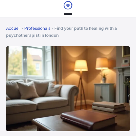
Accueil
›
Professionals
›
Find your path to healing with a
psychotherapist in london