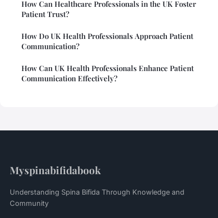
How Can Healthcare Professionals in the UK Foster
Patient Trust?
How Do UK Health Professionals Approach Patient
Communication?
How Can UK Health Professionals Enhance Patient
Communication Effectively?
Myspinabifidabook
Understanding Spina Bifida Through Knowledge and
Community