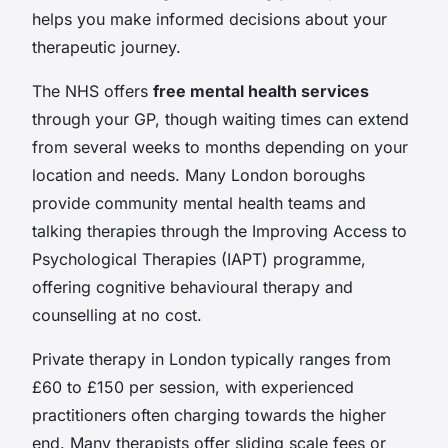
helps you make informed decisions about your
therapeutic journey.
The NHS offers
free mental health services
through your GP, though waiting times can extend
from several weeks to months depending on your
location and needs. Many London boroughs
provide community mental health teams and
talking therapies through the Improving Access to
Psychological Therapies (IAPT) programme,
offering cognitive behavioural therapy and
counselling at no cost.
Private therapy in London typically ranges from
£60 to £150 per session, with experienced
practitioners often charging towards the higher
end. Many therapists offer sliding scale fees or