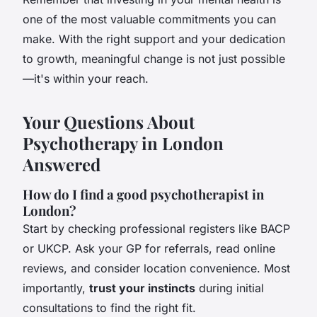
one of the most valuable commitments you can
make. With the right support and your dedication
to growth, meaningful change is not just possible
—it's within your reach.
Your Questions About
Psychotherapy in London
Answered
How do I find a good psychotherapist in
London?
Start by checking professional registers like BACP
or UKCP. Ask your GP for referrals, read online
reviews, and consider location convenience. Most
importantly,
trust your instincts
during initial
consultations to find the right fit.