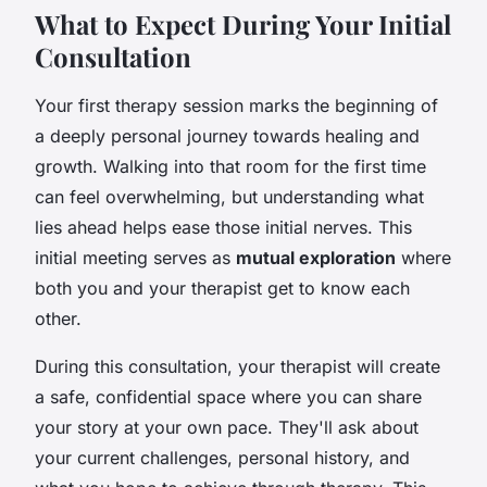
What to Expect During Your Initial
Consultation
Your first therapy session marks the beginning of
a deeply personal journey towards healing and
growth. Walking into that room for the first time
can feel overwhelming, but understanding what
lies ahead helps ease those initial nerves. This
initial meeting serves as
mutual exploration
where
both you and your therapist get to know each
other.
During this consultation, your therapist will create
a safe, confidential space where you can share
your story at your own pace. They'll ask about
your current challenges, personal history, and