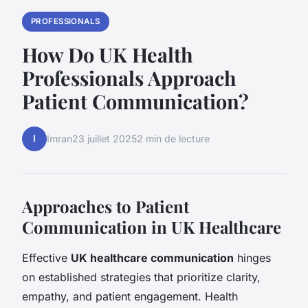
PROFESSIONALS
How Do UK Health
Professionals Approach
Patient Communication?
I
Imran
23 juillet 2025
2 min de lecture
Approaches to Patient
Communication in UK Healthcare
Effective
UK healthcare communication
hinges
on established strategies that prioritize clarity,
empathy, and patient engagement. Health