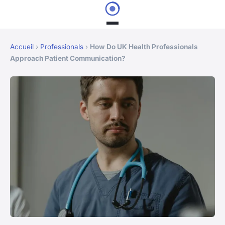
Accueil
›
Professionals
›
How Do UK Health Professionals
Approach Patient Communication?