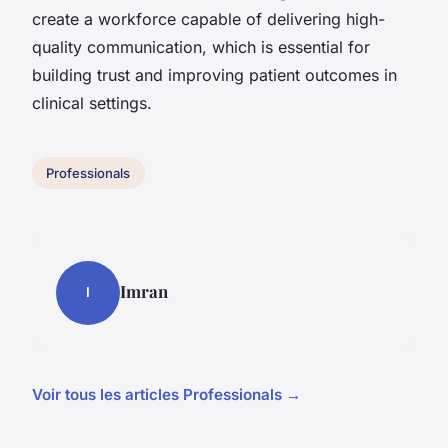
create a workforce capable of delivering high-
quality communication, which is essential for
building trust and improving patient outcomes in
clinical settings.
Professionals
Imran
I
Voir tous les articles Professionals →