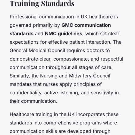
Training Standards
Professional communication in UK healthcare is
governed primarily by
GMC communication
standards
and
NMC guidelines
, which set clear
expectations for effective patient interaction. The
General Medical Council requires doctors to
demonstrate clear, compassionate, and respectful
communication throughout all stages of care.
Similarly, the Nursing and Midwifery Council
mandates that nurses apply principles of
confidentiality, active listening, and sensitivity in
their communication.
Healthcare training in the UK incorporates these
standards into comprehensive programs where
communication skills are developed through