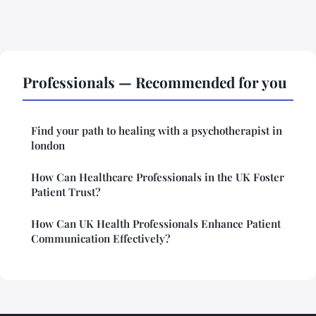
Professionals — Recommended for you
Find your path to healing with a psychotherapist in
london
How Can Healthcare Professionals in the UK Foster
Patient Trust?
How Can UK Health Professionals Enhance Patient
Communication Effectively?