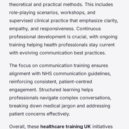
theoretical and practical methods. This includes
role-playing scenarios, workshops, and
supervised clinical practice that emphasize clarity,
empathy, and responsiveness. Continuous
professional development is crucial, with ongoing
training helping health professionals stay current
with evolving communication best practices.
The focus on communication training ensures
alignment with NHS communication guidelines,
reinforcing consistent, patient-centred
engagement. Structured learning helps
professionals navigate complex conversations,
breaking down medical jargon and addressing
patient concerns effectively.
Overall, these
healthcare training UK
initiatives