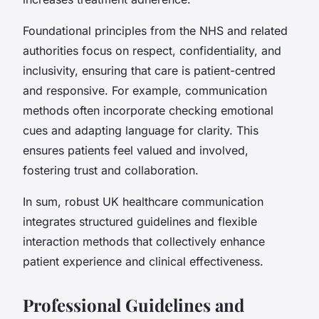
Foundational principles from the NHS and related
authorities focus on respect, confidentiality, and
inclusivity, ensuring that care is patient-centred
and responsive. For example, communication
methods often incorporate checking emotional
cues and adapting language for clarity. This
ensures patients feel valued and involved,
fostering trust and collaboration.
In sum, robust UK healthcare communication
integrates structured guidelines and flexible
interaction methods that collectively enhance
patient experience and clinical effectiveness.
Professional Guidelines and