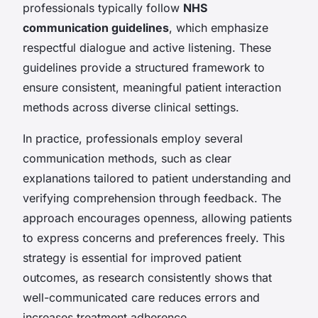
professionals typically follow
NHS
communication guidelines
, which emphasize
respectful dialogue and active listening. These
guidelines provide a structured framework to
ensure consistent, meaningful patient interaction
methods across diverse clinical settings.
In practice, professionals employ several
communication methods, such as clear
explanations tailored to patient understanding and
verifying comprehension through feedback. The
approach encourages openness, allowing patients
to express concerns and preferences freely. This
strategy is essential for improved patient
outcomes, as research consistently shows that
well-communicated care reduces errors and
increases treatment adherence.