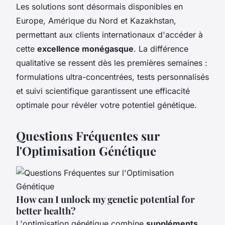
Les solutions sont désormais disponibles en
Europe, Amérique du Nord et Kazakhstan,
permettant aux clients internationaux d'accéder à
cette
excellence monégasque
. La différence
qualitative se ressent dès les premières semaines :
formulations ultra-concentrées, tests personnalisés
et suivi scientifique garantissent une efficacité
optimale pour révéler votre potentiel génétique.
Questions Fréquentes sur
l'Optimisation Génétique
How can I unlock my genetic potential for
better health?
L'optimisation génétique combine
suppléments