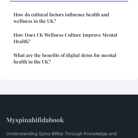
How do cultural factors influence health and
wellness in the UK?
How Does UK Wellness Culture Improve Mental
Health?
What are the benefits of digital detox for mental
health in the UK?
Myspinabifidabook
Understanding Spina Bifida Through Knowledge and