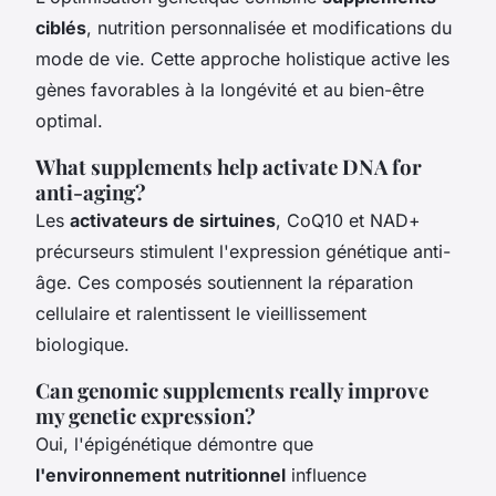
ciblés
, nutrition personnalisée et modifications du
mode de vie. Cette approche holistique active les
gènes favorables à la longévité et au bien-être
optimal.
What supplements help activate DNA for
anti-aging?
Les
activateurs de sirtuines
, CoQ10 et NAD+
précurseurs stimulent l'expression génétique anti-
âge. Ces composés soutiennent la réparation
cellulaire et ralentissent le vieillissement
biologique.
Can genomic supplements really improve
my genetic expression?
Oui, l'épigénétique démontre que
l'environnement nutritionnel
influence