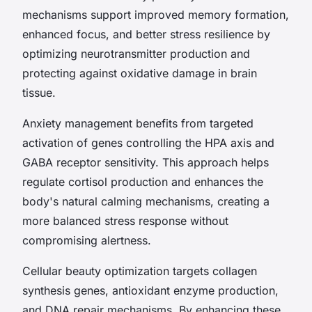
mechanisms support improved memory formation,
enhanced focus, and better stress resilience by
optimizing neurotransmitter production and
protecting against oxidative damage in brain
tissue.
Anxiety management benefits from targeted
activation of genes controlling the HPA axis and
GABA receptor sensitivity. This approach helps
regulate cortisol production and enhances the
body's natural calming mechanisms, creating a
more balanced stress response without
compromising alertness.
Cellular beauty optimization targets collagen
synthesis genes, antioxidant enzyme production,
and DNA repair mechanisms. By enhancing these