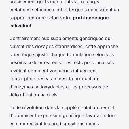
précisément quels nutriments votre corps
metabolise efficacement et lesquels nécessitent un
support renforcé selon votre
profil génétique
individuel
.
Contrairement aux suppléments génériques qui
suivent des dosages standardisés, cette approche
scientifique ajuste chaque formulation selon vos
besoins cellulaires réels. Les tests personnalisés
révèlent comment vos gènes influencent
l'absorption des vitamines, la production
d'enzymes antioxydantes et les processus de
détoxification naturels.
Cette révolution dans la supplémentation permet
d'optimiser l'expression génétique favorable tout
en compensant les prédispositions moins