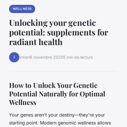
WELLNESS
Unlocking your genetic
potential: supplements for
radiant health
I
Imran
6 novembre 2025
5 min de lecture
How to Unlock Your Genetic
Potential Naturally for Optimal
Wellness
Your genes aren't your destiny—they're your
starting point. Modern genomic wellness allows