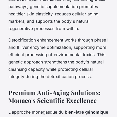
pathways, genetic supplementation promotes
healthier skin elasticity, reduces cellular aging
markers, and supports the body's natural
regenerative processes from within.
Detoxification enhancement works through phase I
and II liver enzyme optimization, supporting more
efficient processing of environmental toxins. This
genetic approach strengthens the body's natural
cleansing capacity while protecting cellular
integrity during the detoxification process.
Premium Anti-Aging Solutions:
Monaco's Scientific Excellence
L'approche monégasque du
bien-être génomique