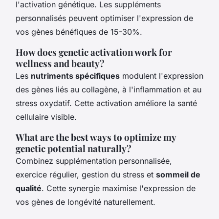
l'activation génétique. Les suppléments
personnalisés peuvent optimiser l'expression de
vos gènes bénéfiques de 15-30%.
How does genetic activation work for
wellness and beauty?
Les
nutriments spécifiques
modulent l'expression
des gènes liés au collagène, à l'inflammation et au
stress oxydatif. Cette activation améliore la santé
cellulaire visible.
What are the best ways to optimize my
genetic potential naturally?
Combinez supplémentation personnalisée,
exercice régulier, gestion du stress et
sommeil de
qualité
. Cette synergie maximise l'expression de
vos gènes de longévité naturellement.