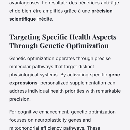
avantageuses. Le résultat : des bénéfices anti-âge
et de bien-être amplifiés grâce à une
précision
scientifique
inédite.
Targeting Specific Health Aspects
Through Genetic Optimization
Genetic optimization operates through precise
molecular pathways that target distinct
physiological systems. By activating specific
gene
expressions
, personalized supplementation can
address individual health priorities with remarkable
precision.
For cognitive enhancement, genetic optimization
focuses on neuroplasticity genes and
mitochondrial efficiency pathways. These