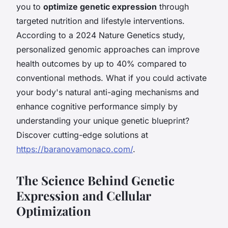
you to
optimize genetic expression
through
targeted nutrition and lifestyle interventions.
According to a 2024 Nature Genetics study,
personalized genomic approaches can improve
health outcomes by up to 40% compared to
conventional methods. What if you could activate
your body's natural anti-aging mechanisms and
enhance cognitive performance simply by
understanding your unique genetic blueprint?
Discover cutting-edge solutions at
https://baranovamonaco.com/
.
The Science Behind Genetic
Expression and Cellular
Optimization