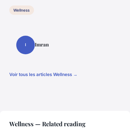
Wellness
Imran
I
Voir tous les articles Wellness →
Wellness — Related reading