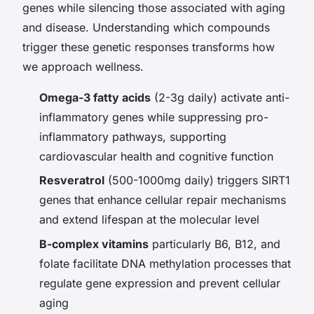
genes while silencing those associated with aging
and disease. Understanding which compounds
trigger these genetic responses transforms how
we approach wellness.
Omega-3 fatty acids
(2-3g daily) activate anti-
inflammatory genes while suppressing pro-
inflammatory pathways, supporting
cardiovascular health and cognitive function
Resveratrol
(500-1000mg daily) triggers SIRT1
genes that enhance cellular repair mechanisms
and extend lifespan at the molecular level
B-complex vitamins
particularly B6, B12, and
folate facilitate DNA methylation processes that
regulate gene expression and prevent cellular
aging