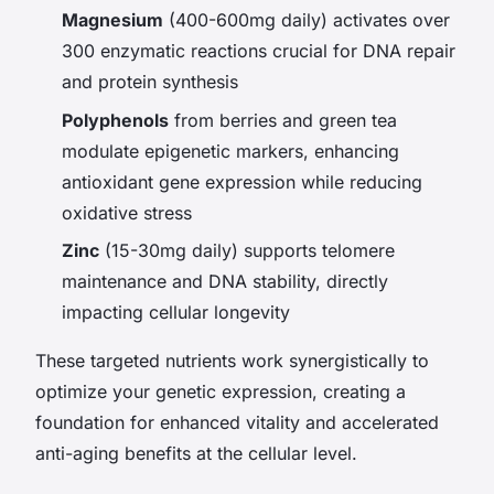
Magnesium
(400-600mg daily) activates over
300 enzymatic reactions crucial for DNA repair
and protein synthesis
Polyphenols
from berries and green tea
modulate epigenetic markers, enhancing
antioxidant gene expression while reducing
oxidative stress
Zinc
(15-30mg daily) supports telomere
maintenance and DNA stability, directly
impacting cellular longevity
These targeted nutrients work synergistically to
optimize your genetic expression, creating a
foundation for enhanced vitality and accelerated
anti-aging benefits at the cellular level.