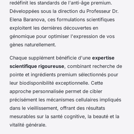
redéfinit les standards de l'anti-âge premium.
Développées sous la direction du Professeur Dr.
Elena Baranova, ces formulations scientifiques
exploitent les dernières découvertes en
génomique pour optimiser l'expression de vos
gènes naturellement.
Chaque supplément bénéficie d'une
expertise
scientifique rigoureuse
, combinant recherche de
pointe et ingrédients premium sélectionnés pour
leur biodisponibilité exceptionnelle. Cette
approche personnalisée permet de cibler
précisément les mécanismes cellulaires impliqués
dans le vieillissement, offrant des résultats
mesurables sur la santé cognitive, la beauté et la
vitalité générale.