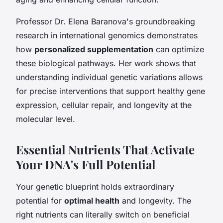
Professor Dr. Elena Baranova's groundbreaking
research in international genomics demonstrates
how
personalized supplementation
can optimize
these biological pathways. Her work shows that
understanding individual genetic variations allows
for precise interventions that support healthy gene
expression, cellular repair, and longevity at the
molecular level.
Essential Nutrients That Activate
Your DNA's Full Potential
Your genetic blueprint holds extraordinary
potential for
optimal health
and longevity. The
right nutrients can literally switch on beneficial