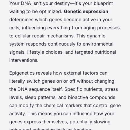
Your DNA isn't your destiny—it's your blueprint
waiting to be optimized.
Genetic expression
determines which genes become active in your
cells, influencing everything from aging processes
to cellular repair mechanisms. This dynamic
system responds continuously to environmental
signals, lifestyle choices, and targeted nutritional
interventions.
Epigenetics reveals how external factors can
literally switch genes on or off without changing
the DNA sequence itself. Specific nutrients, stress
levels, sleep patterns, and bioactive compounds
can modify the chemical markers that control gene
activity. This means you can influence how your
genes express themselves, potentially slowing
aging and enhancing cellular function.