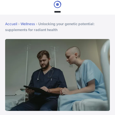
Accueil
›
Wellness
›
Unlocking your genetic potential:
supplements for radiant health