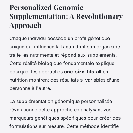
Personalized Genomic
Supplementation: A Revolutionary
Approach
Chaque individu possède un profil génétique
unique qui influence la façon dont son organisme
traite les nutriments et répond aux suppléments.
Cette réalité biologique fondamentale explique
pourquoi les approches
one-size-fits-all
en
nutrition montrent des résultats si variables d'une
personne à l'autre.
La supplémentation génomique personnalisée
révolutionne cette approche en analysant vos
marqueurs génétiques spécifiques pour créer des
formulations sur mesure. Cette méthode identifie