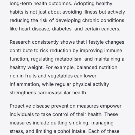
long-term health outcomes. Adopting healthy
habits is not just about avoiding illness but actively
reducing the risk of developing chronic conditions
like heart disease, diabetes, and certain cancers.
Research consistently shows that lifestyle changes
contribute to risk reduction by improving immune
function, regulating metabolism, and maintaining a
healthy weight. For example, balanced nutrition
rich in fruits and vegetables can lower
inflammation, while regular physical activity
strengthens cardiovascular health.
Proactive disease prevention measures empower
individuals to take control of their health. These
measures include quitting smoking, managing
stress, and limiting alcohol intake. Each of these