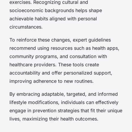
exercises. Recognizing cultural and
socioeconomic backgrounds helps shape
achievable habits aligned with personal
circumstances.
To reinforce these changes, expert guidelines
recommend using resources such as health apps,
community programs, and consultation with
healthcare providers. These tools create
accountability and offer personalized support,
improving adherence to new routines.
By embracing adaptable, targeted, and informed
lifestyle modifications, individuals can effectively
engage in prevention strategies that fit their unique
lives, maximizing their health outcomes.