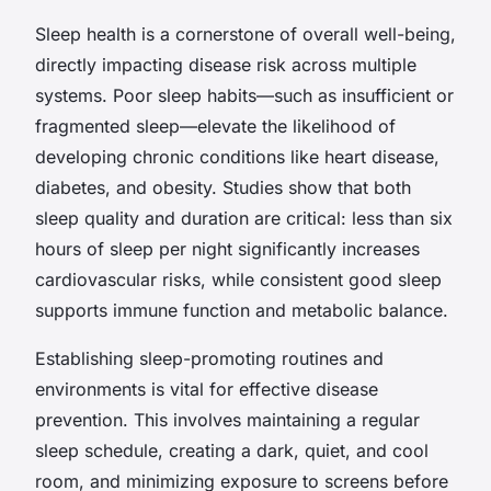
Sleep health is a cornerstone of overall well-being,
directly impacting disease risk across multiple
systems. Poor sleep habits—such as insufficient or
fragmented sleep—elevate the likelihood of
developing chronic conditions like heart disease,
diabetes, and obesity. Studies show that both
sleep quality and duration are critical: less than six
hours of sleep per night significantly increases
cardiovascular risks, while consistent good sleep
supports immune function and metabolic balance.
Establishing sleep-promoting routines and
environments is vital for effective disease
prevention. This involves maintaining a regular
sleep schedule, creating a dark, quiet, and cool
room, and minimizing exposure to screens before