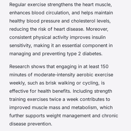
Regular exercise strengthens the heart muscle,
enhances blood circulation, and helps maintain
healthy blood pressure and cholesterol levels,
reducing the risk of heart disease. Moreover,
consistent physical activity improves insulin
sensitivity, making it an essential component in
managing and preventing type 2 diabetes.
Research shows that engaging in at least 150
minutes of moderate-intensity aerobic exercise
weekly, such as brisk walking or cycling, is
effective for health benefits. Including strength
training exercises twice a week contributes to
improved muscle mass and metabolism, which
further supports weight management and chronic
disease prevention.