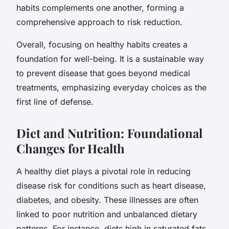
habits complements one another, forming a
comprehensive approach to risk reduction.
Overall, focusing on healthy habits creates a
foundation for well-being. It is a sustainable way
to prevent disease that goes beyond medical
treatments, emphasizing everyday choices as the
first line of defense.
Diet and Nutrition: Foundational
Changes for Health
A healthy diet plays a pivotal role in reducing
disease risk for conditions such as heart disease,
diabetes, and obesity. These illnesses are often
linked to poor nutrition and unbalanced dietary
patterns. For instance, diets high in saturated fats