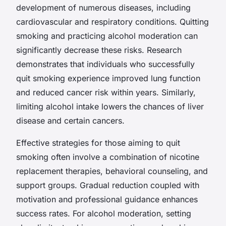
development of numerous diseases, including
cardiovascular and respiratory conditions. Quitting
smoking and practicing alcohol moderation can
significantly decrease these risks. Research
demonstrates that individuals who successfully
quit smoking experience improved lung function
and reduced cancer risk within years. Similarly,
limiting alcohol intake lowers the chances of liver
disease and certain cancers.
Effective strategies for those aiming to quit
smoking often involve a combination of nicotine
replacement therapies, behavioral counseling, and
support groups. Gradual reduction coupled with
motivation and professional guidance enhances
success rates. For alcohol moderation, setting