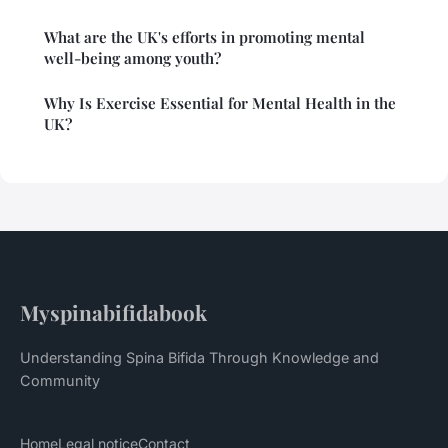
What are the UK's efforts in promoting mental
well-being among youth?
Why Is Exercise Essential for Mental Health in the
UK?
Myspinabifidabook
Understanding Spina Bifida Through Knowledge and
Community
Home
Legal notice
Contact