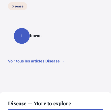
Disease
Imran
I
Voir tous les articles Disease →
Disease — More to explore