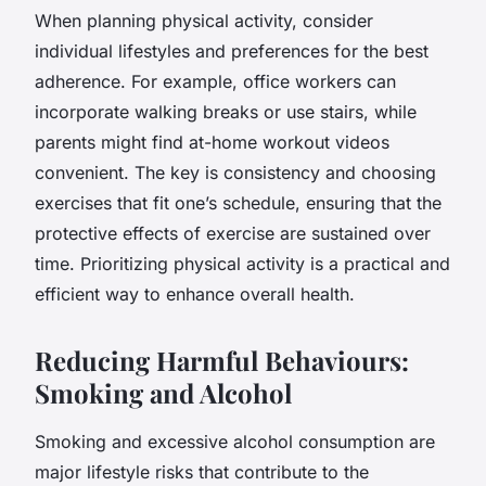
When planning physical activity, consider
individual lifestyles and preferences for the best
adherence. For example, office workers can
incorporate walking breaks or use stairs, while
parents might find at-home workout videos
convenient. The key is consistency and choosing
exercises that fit one’s schedule, ensuring that the
protective effects of exercise are sustained over
time. Prioritizing physical activity is a practical and
efficient way to enhance overall health.
Reducing Harmful Behaviours:
Smoking and Alcohol
Smoking and excessive alcohol consumption are
major lifestyle risks that contribute to the