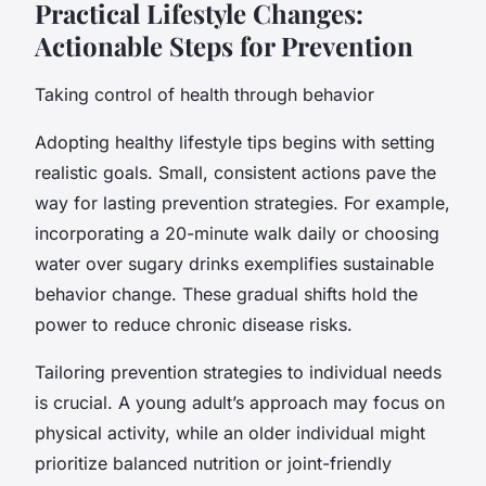
Practical Lifestyle Changes:
Actionable Steps for Prevention
Taking control of health through behavior
Adopting healthy lifestyle tips begins with setting
realistic goals. Small, consistent actions pave the
way for lasting prevention strategies. For example,
incorporating a 20-minute walk daily or choosing
water over sugary drinks exemplifies sustainable
behavior change. These gradual shifts hold the
power to reduce chronic disease risks.
Tailoring prevention strategies to individual needs
is crucial. A young adult’s approach may focus on
physical activity, while an older individual might
prioritize balanced nutrition or joint-friendly