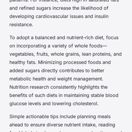
and refined sugars increase the likelihood of
developing cardiovascular issues and insulin
resistance.
To adopt a balanced and nutrient-rich diet, focus
on incorporating a variety of whole foods—
vegetables, fruits, whole grains, lean proteins, and
healthy fats. Minimizing processed foods and
added sugars directly contributes to better
metabolic health and weight management.
Nutrition research consistently highlights the
benefits of such diets in maintaining stable blood
glucose levels and lowering cholesterol.
Simple actionable tips include planning meals
ahead to ensure diverse nutrient intake, reading