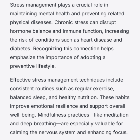
Stress management plays a crucial role in
maintaining mental health and preventing related
physical diseases. Chronic stress can disrupt
hormone balance and immune function, increasing
the risk of conditions such as heart disease and
diabetes. Recognizing this connection helps
emphasize the importance of adopting a
preventive lifestyle.
Effective stress management techniques include
consistent routines such as regular exercise,
balanced sleep, and healthy nutrition. These habits
improve emotional resilience and support overall
well-being. Mindfulness practices—like meditation
and deep breathing—are especially valuable for
calming the nervous system and enhancing focus.