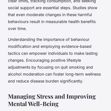
clear limits, tracking consumption, and seeking
social support are essential steps. Studies show
that even moderate changes in these harmful
behaviours result in measurable health benefits
over time.
Understanding the importance of behaviour
modification and employing evidence-based
tactics can empower individuals to make lasting
changes. Encouraging positive lifestyle
adjustments by focusing on quit smoking and
alcohol moderation can foster long-term wellness
and reduce disease burden significantly.
Managing Stress and Improving
Mental Well-Being