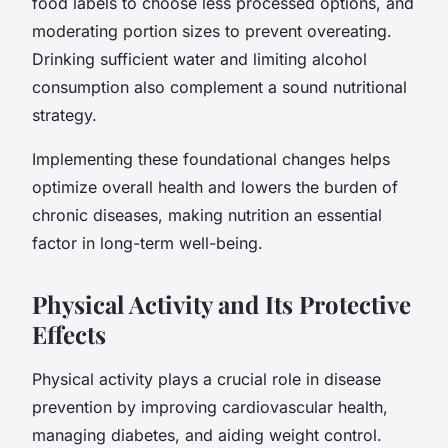
food labels to choose less processed options, and
moderating portion sizes to prevent overeating.
Drinking sufficient water and limiting alcohol
consumption also complement a sound nutritional
strategy.
Implementing these foundational changes helps
optimize overall health and lowers the burden of
chronic diseases, making nutrition an essential
factor in long-term well-being.
Physical Activity and Its Protective
Effects
Physical activity plays a crucial role in disease
prevention by improving cardiovascular health,
managing diabetes, and aiding weight control.