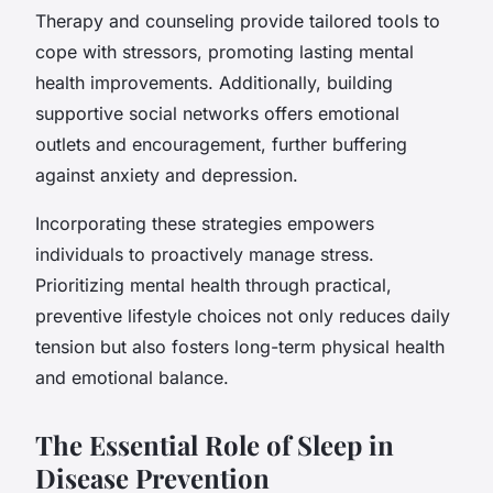
Therapy and counseling provide tailored tools to
cope with stressors, promoting lasting mental
health improvements. Additionally, building
supportive social networks offers emotional
outlets and encouragement, further buffering
against anxiety and depression.
Incorporating these strategies empowers
individuals to proactively manage stress.
Prioritizing mental health through practical,
preventive lifestyle choices not only reduces daily
tension but also fosters long-term physical health
and emotional balance.
The Essential Role of Sleep in
Disease Prevention