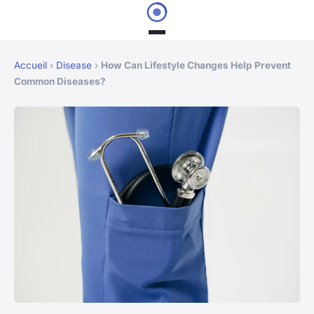
Accueil
›
Disease
›
How Can Lifestyle Changes Help Prevent
Common Diseases?