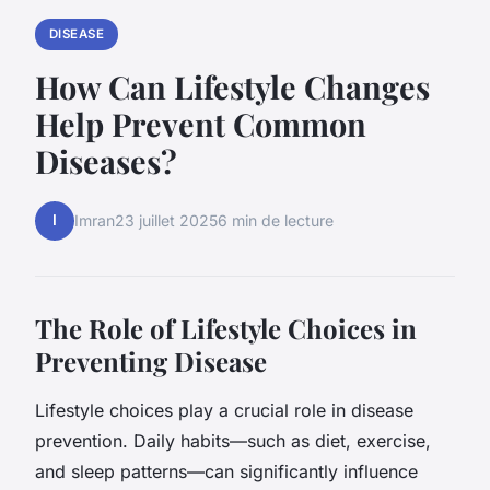
DISEASE
How Can Lifestyle Changes
Help Prevent Common
Diseases?
I
Imran
23 juillet 2025
6 min de lecture
The Role of Lifestyle Choices in
Preventing Disease
Lifestyle choices play a crucial role in disease
prevention. Daily habits—such as diet, exercise,
and sleep patterns—can significantly influence