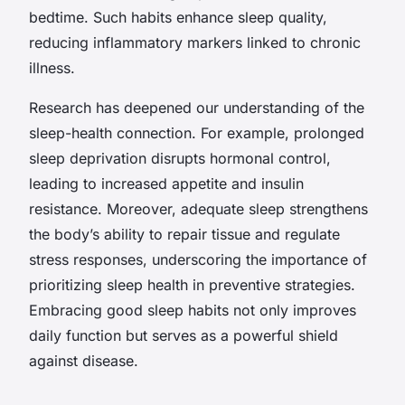
bedtime. Such habits enhance sleep quality,
reducing inflammatory markers linked to chronic
illness.
Research has deepened our understanding of the
sleep-health connection. For example, prolonged
sleep deprivation disrupts hormonal control,
leading to increased appetite and insulin
resistance. Moreover, adequate sleep strengthens
the body’s ability to repair tissue and regulate
stress responses, underscoring the importance of
prioritizing sleep health in preventive strategies.
Embracing good sleep habits not only improves
daily function but serves as a powerful shield
against disease.