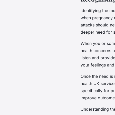
Identifying the m
when pregnancy me
attacks should ne
deeper need for s
When you or someo
health concerns o
listen and provid
your feelings and
Once the need is 
health UK service
specifically for p
improve outcomes
Understanding th