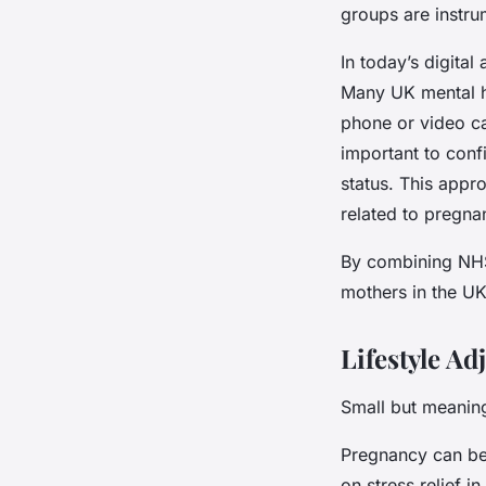
groups are instru
In today’s digita
Many UK mental h
phone or video cal
important to conf
status. This appr
related to pregn
By combining NHS 
mothers in the UK
Lifestyle A
Small but meaning
Pregnancy can be 
on stress relief 