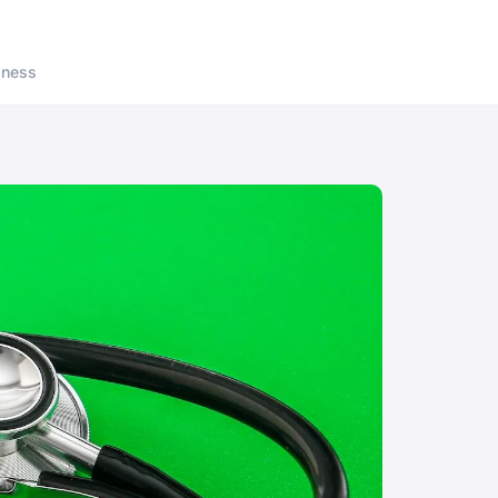
lness