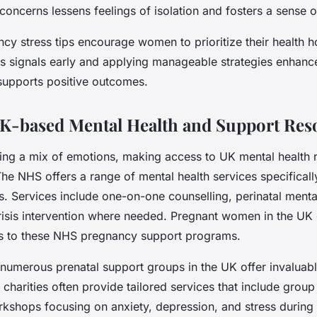
oncerns lessens feelings of isolation and fosters a sense o
y stress tips encourage women to prioritize their health hol
ss signals early and applying manageable strategies enhan
supports positive outcomes.
K-based Mental Health and Support Res
ing a mix of emotions, making access to UK mental health 
The NHS offers a range of mental health services specifical
. Services include one-on-one counselling, perinatal menta
crisis intervention where needed. Pregnant women in the UK 
als to these NHS pregnancy support programs.
umerous prenatal support groups in the UK offer invaluab
 charities often provide tailored services that include group
rkshops focusing on anxiety, depression, and stress durin