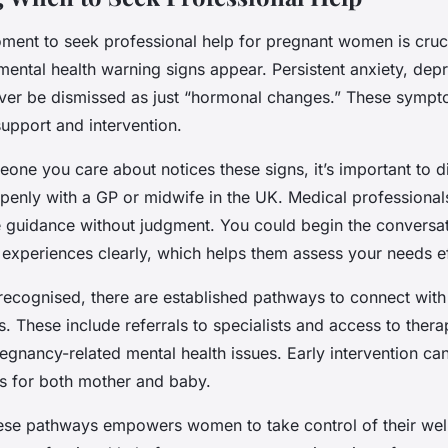
oment to seek professional help for pregnant women is cruci
ntal health warning signs appear. Persistent anxiety, depr
ver be dismissed as just “hormonal changes.” These sympto
upport and intervention.
ne you care about notices these signs, it’s important to d
penly with a GP or midwife in the UK. Medical professionals
e guidance without judgment. You could begin the conversa
 experiences clearly, which helps them assess your needs ef
recognised, there are established pathways to connect with
s. These include referrals to specialists and access to ther
regnancy-related mental health issues. Early intervention can
 for both mother and baby.
ese pathways empowers women to take control of their wel