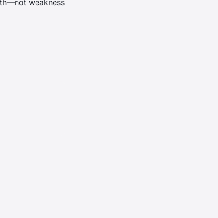
ngth—not weakness