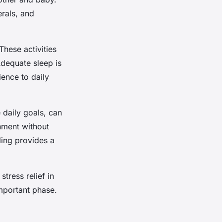
erals, and
These activities
Adequate sleep is
ience to daily
 daily goals, can
hment without
aling provides a
stress relief in
important phase.