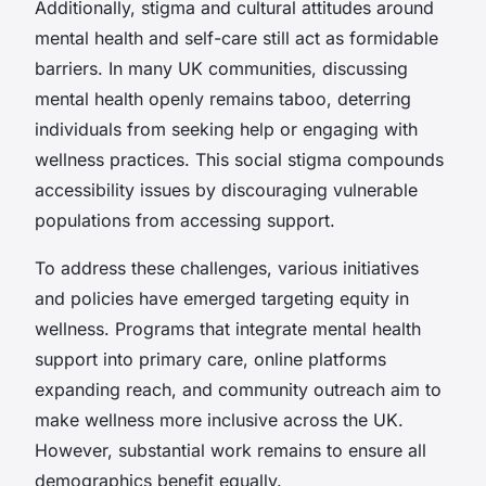
Additionally, stigma and cultural attitudes around
mental health and self-care still act as formidable
barriers. In many UK communities, discussing
mental health openly remains taboo, deterring
individuals from seeking help or engaging with
wellness practices. This social stigma compounds
accessibility issues by discouraging vulnerable
populations from accessing support.
To address these challenges, various initiatives
and policies have emerged targeting equity in
wellness. Programs that integrate mental health
support into primary care, online platforms
expanding reach, and community outreach aim to
make wellness more inclusive across the UK.
However, substantial work remains to ensure all
demographics benefit equally.