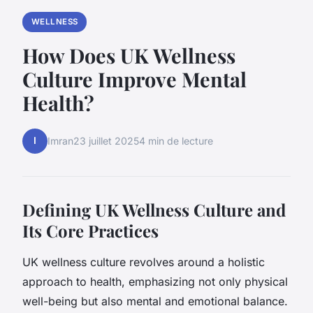
WELLNESS
How Does UK Wellness
Culture Improve Mental
Health?
I
Imran
23 juillet 2025
4 min de lecture
Defining UK Wellness Culture and
Its Core Practices
UK wellness culture revolves around a holistic
approach to health, emphasizing not only physical
well-being but also mental and emotional balance.