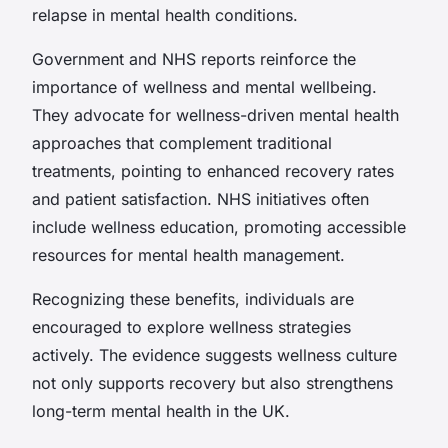
relapse in mental health conditions.
Government and NHS reports reinforce the
importance of wellness and mental wellbeing.
They advocate for wellness-driven mental health
approaches that complement traditional
treatments, pointing to enhanced recovery rates
and patient satisfaction. NHS initiatives often
include wellness education, promoting accessible
resources for mental health management.
Recognizing these benefits, individuals are
encouraged to explore wellness strategies
actively. The evidence suggests wellness culture
not only supports recovery but also strengthens
long-term mental health in the UK.