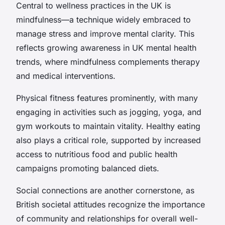
Central to wellness practices in the UK is
mindfulness—a technique widely embraced to
manage stress and improve mental clarity. This
reflects growing awareness in UK mental health
trends, where mindfulness complements therapy
and medical interventions.
Physical fitness features prominently, with many
engaging in activities such as jogging, yoga, and
gym workouts to maintain vitality. Healthy eating
also plays a critical role, supported by increased
access to nutritious food and public health
campaigns promoting balanced diets.
Social connections are another cornerstone, as
British societal attitudes recognize the importance
of community and relationships for overall well-