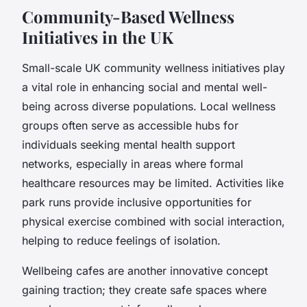
Community-Based Wellness
Initiatives in the UK
Small-scale UK community wellness initiatives play
a vital role in enhancing social and mental well-
being across diverse populations. Local wellness
groups often serve as accessible hubs for
individuals seeking mental health support
networks, especially in areas where formal
healthcare resources may be limited. Activities like
park runs provide inclusive opportunities for
physical exercise combined with social interaction,
helping to reduce feelings of isolation.
Wellbeing cafes are another innovative concept
gaining traction; they create safe spaces where