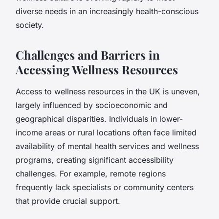
diverse needs in an increasingly health-conscious
society.
Challenges and Barriers in
Accessing Wellness Resources
Access to wellness resources in the UK is uneven,
largely influenced by socioeconomic and
geographical disparities. Individuals in lower-
income areas or rural locations often face limited
availability of mental health services and wellness
programs, creating significant accessibility
challenges. For example, remote regions
frequently lack specialists or community centers
that provide crucial support.