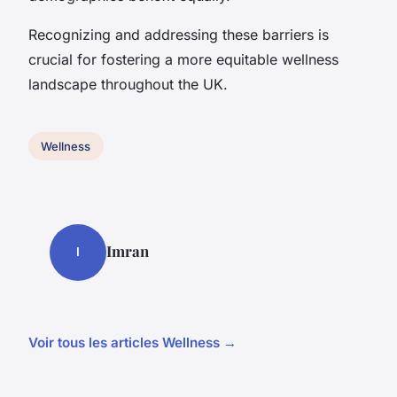
Recognizing and addressing these barriers is
crucial for fostering a more equitable wellness
landscape throughout the UK.
Wellness
Imran
I
Voir tous les articles Wellness →