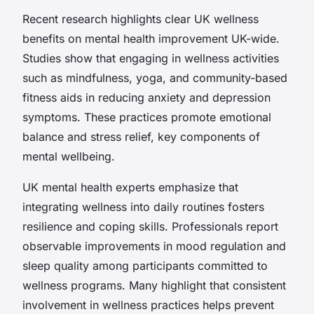
Recent research highlights clear UK wellness
benefits on mental health improvement UK-wide.
Studies show that engaging in wellness activities
such as mindfulness, yoga, and community-based
fitness aids in reducing anxiety and depression
symptoms. These practices promote emotional
balance and stress relief, key components of
mental wellbeing.
UK mental health experts emphasize that
integrating wellness into daily routines fosters
resilience and coping skills. Professionals report
observable improvements in mood regulation and
sleep quality among participants committed to
wellness programs. Many highlight that consistent
involvement in wellness practices helps prevent