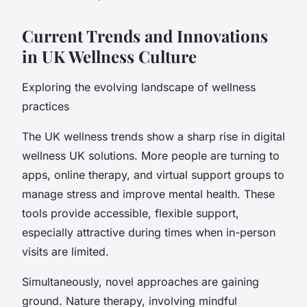
Current Trends and Innovations
in UK Wellness Culture
Exploring the evolving landscape of wellness
practices
The UK wellness trends show a sharp rise in digital
wellness UK solutions. More people are turning to
apps, online therapy, and virtual support groups to
manage stress and improve mental health. These
tools provide accessible, flexible support,
especially attractive during times when in-person
visits are limited.
Simultaneously, novel approaches are gaining
ground. Nature therapy, involving mindful