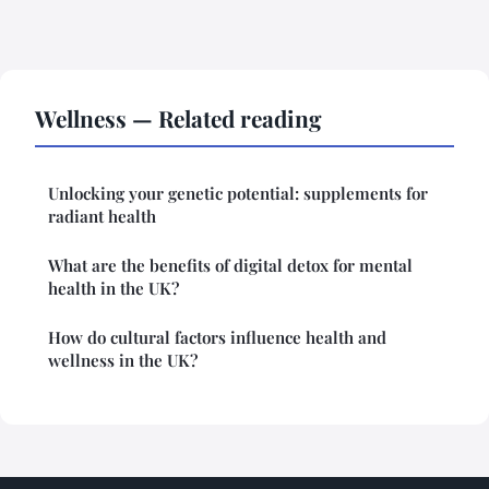
Wellness — Related reading
Unlocking your genetic potential: supplements for
radiant health
What are the benefits of digital detox for mental
health in the UK?
How do cultural factors influence health and
wellness in the UK?