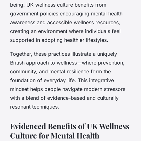
being. UK wellness culture benefits from
government policies encouraging mental health
awareness and accessible wellness resources,
creating an environment where individuals feel
supported in adopting healthier lifestyles.
Together, these practices illustrate a uniquely
British approach to wellness—where prevention,
community, and mental resilience form the
foundation of everyday life. This integrative
mindset helps people navigate modern stressors
with a blend of evidence-based and culturally
resonant techniques.
Evidenced Benefits of UK Wellness
Culture for Mental Health