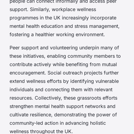
people can connect informally and access peer
support. Similarly, workplace wellness
programmes in the UK increasingly incorporate
mental health education and stress management,
fostering a healthier working environment.
Peer support and volunteering underpin many of
these initiatives, enabling community members to
contribute actively while benefiting from mutual
encouragement. Social outreach projects further
extend wellness efforts by identifying vulnerable
individuals and connecting them with relevant
resources. Collectively, these grassroots efforts
strengthen mental health support networks and
cultivate resilience, demonstrating the power of
community-led action in advancing holistic
wellness throughout the UK.