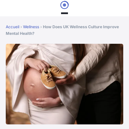
Accueil
›
Wellness
›
How Does UK Wellness Culture Improve
Mental Health?