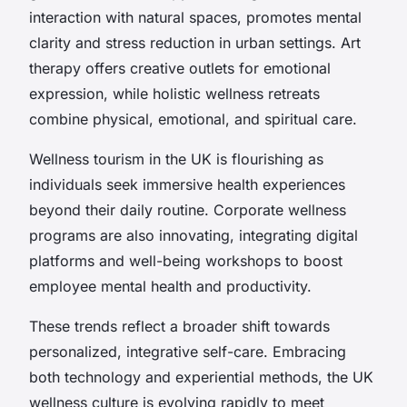
interaction with natural spaces, promotes mental
clarity and stress reduction in urban settings. Art
therapy offers creative outlets for emotional
expression, while holistic wellness retreats
combine physical, emotional, and spiritual care.
Wellness tourism in the UK is flourishing as
individuals seek immersive health experiences
beyond their daily routine. Corporate wellness
programs are also innovating, integrating digital
platforms and well-being workshops to boost
employee mental health and productivity.
These trends reflect a broader shift towards
personalized, integrative self-care. Embracing
both technology and experiential methods, the UK
wellness culture is evolving rapidly to meet